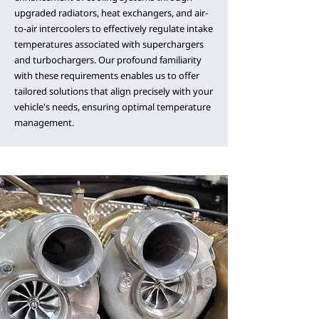
upgraded radiators, heat exchangers, and air-
to-air intercoolers to effectively regulate intake
temperatures associated with superchargers
and turbochargers. Our profound familiarity
with these requirements enables us to offer
tailored solutions that align precisely with your
vehicle's needs, ensuring optimal temperature
management.