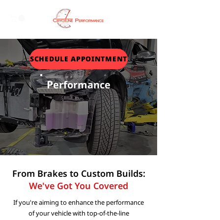
SCHEDULE APPOINTMENT
P
erformance
From Brakes to Custom Builds:
We've Got You Covered
If you're aiming to enhance the performance
of your vehicle with top-of-the-line