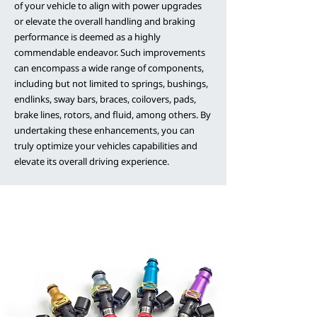
of your vehicle to align with power upgrades
or elevate the overall handling and braking
performance is deemed as a highly
commendable endeavor. Such improvements
can encompass a wide range of components,
including but not limited to springs, bushings,
endlinks, sway bars, braces, coilovers, pads,
brake lines, rotors, and fluid, among others. By
undertaking these enhancements, you can
truly optimize your vehicles capabilities and
elevate its overall driving experience.