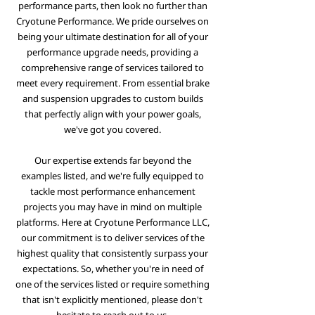
performance parts, then look no further than
Cryotune Performance. We pride ourselves on
being your ultimate destination for all of your
performance upgrade needs, providing a
comprehensive range of services tailored to
meet every requirement. From essential brake
and suspension upgrades to custom builds
that perfectly align with your power goals,
we've got you covered.
Our expertise extends far beyond the
examples listed, and we're fully equipped to
tackle most performance enhancement
projects you may have in mind on multiple
platforms. Here at Cryotune Performance LLC,
our commitment is to deliver services of the
highest quality that consistently surpass your
expectations. So, whether you're in need of
one of the services listed or require something
that isn't explicitly mentioned, please don't
hesitate to reach out to us.