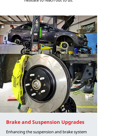
Brake and Suspension Upgrades
Enhancing the suspension and brake system