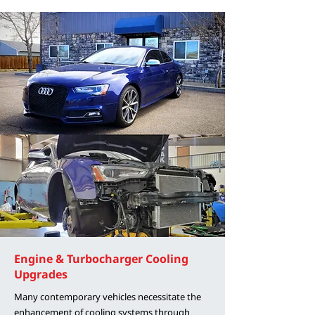
Engine & Turbocharger Cooling
Upgrades
Many contemporary vehicles necessitate the
enhancement of cooling systems through