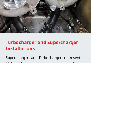
Turbocharger and Supercharger
Installations
Superchargers and Turbochargers represent
highly effective means to enhance vehicle
performance, offering versatile solutions.
Comprehensive kits are available for select
models, while tailored improvements, such as
optimizing ported supercharger lids or
upgrading to larger stock location turbos with
more efficient designs, can be implemented on
others. Our extensive experience collaborating
with renowned manufacturers such as
Procharger, Whipple, Forced Performance,
Blouch, and Garrett positions us to provide