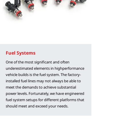
Fuel Systems
One of the most significant and often
underestimated elements in highperformance
vehicle builds is the fuel system. The factory-
installed fuel lines may not always be able to
meet the demands to achieve substantial
power levels. Fortunately, we have engineered
fuel system setups for different platforms that
should meet and exceed your needs.