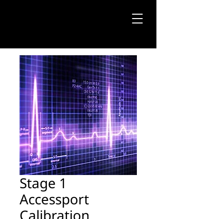
Stage 1
Accessport
Calibration