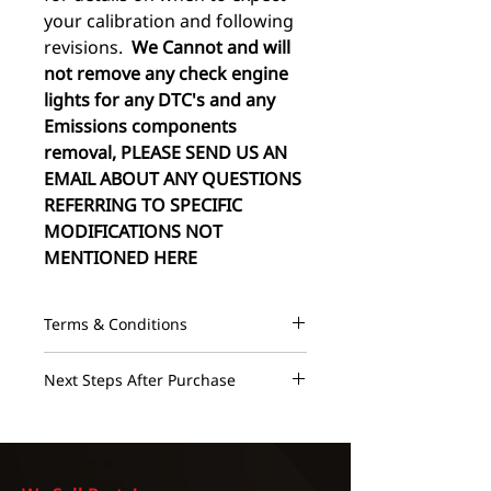
your calibration and following
revisions.
We Cannot and will
not remove any check engine
lights for any DTC's and any
Emissions components
removal, PLEASE SEND US AN
EMAIL ABOUT ANY QUESTIONS
REFERRING TO SPECIFIC
MODIFICATIONS NOT
MENTIONED HERE
Terms & Conditions
These maps are designed to run on
Next Steps After Purchase
a 100% healthy vehicle and
assumes there are NO mechanical
We advertise an instructional email
or electrical issues as they could
within 24 hours and a base map
cause severe damage during the
and following revisions within 72
tuning process. The maps should
hours monday through friday.
NO