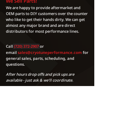
We Sell Parts!
also only be ran on the specific fuel
EMAILS WILL BE SENT SATURDAY
We are happy to provide aftermarket and
/ octane / and modifications they
OR SUNDAY
OEM parts to DIY customers over the counter
were designed for. These maps are
who like to get their hands dirty. We can get
non transferable and should only
almost any major brand and are direct
be used on one vehicle. These
distributors for most performance lines.
maps cannot be duplicated and
should never be shared on any
public or private forums.
Call
(720) 372-2907
or
Performing any performance
email
sales@cryotuneperformance.com
for
general sales, parts, scheduling, and
modifications including modifying
questions.
your factory ECU calibration can
void your factory warranty and will
After hours drop offs and pick ups are
produce more power/torque than
available - just ask & we'll coordinate.
the factory ever intended, damages
can occur. Cryotune Performance
LLC will not be held responsible or
liable in any way for voided
warranties as well as any damages
during or after the tuning
process.Cryotune Performance LLC
Phone:
(720) 372-2907
cannot be held liable for any
Address:
5270 Marshall Street Unit A