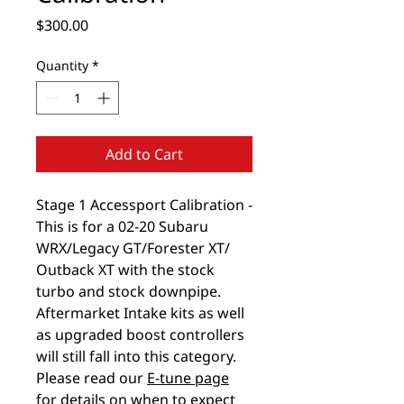
Price
$300.00
Quantity
*
Add to Cart
Stage 1 Accessport Calibration -
This is for a 02-20 Subaru
WRX/Legacy GT/Forester XT/
Outback XT with the stock
turbo and stock downpipe.
Aftermarket Intake kits as well
as upgraded boost controllers
will still fall into this category.
Please read our
E-tune page
for details on when to expect