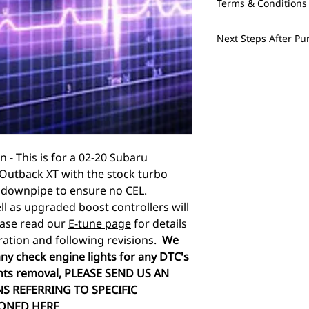
Terms & Conditions
These maps are des
Next Steps After Pu
vehicle and assume
electrical issues a
We advertise an ins
during the tuning 
and a base map and 
only be ran on the s
hours monday throu
modifications they 
SENT SATURDAY OR
are non transferabl
one vehicle. These
should never be sha
n - This is for a 02-20 Subaru
forums. Performing
Outback XT with the stock turbo
including modifying
void your factory w
 downpipe to ensure no CEL.
power/torque than t
ll as upgraded boost controllers will
damages can occur.
Please read our
E-tune page
for details
not be held responsi
ration and following revisions.
We
voided warranties a
ny check engine lights for any DTC's
after the tuning pr
ts removal, PLEASE SEND US AN
cannot be held liab
S REFERRING TO SPECIFIC
flashing the ecu an
as freeze ups and c
ONED HERE