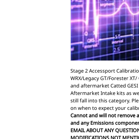
Stage 2 Accessport Calibratio
WRX/Legacy GT/Forester XT/ 
and aftermarket Catted GESI
Aftermarket Intake kits as we
still fall into this category. 
on when to expect your calib
Cannot and will not remove a
and any Emissions componen
EMAIL ABOUT ANY QUESTION
MODIFICATIONS NOT MENTI