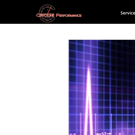
Servic