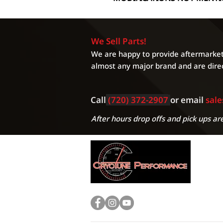
We Sell Parts!
We are happy to provide aftermarket 
almost any major brand and are direc
Call
(720) 372-2907
or email
sal
After hours drop offs and pick ups are