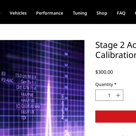
e
Vehicles
Performance
Tuning
Shop
FAQ
Stage 2 A
Calibratio
Price
$300.00
Quantity
*