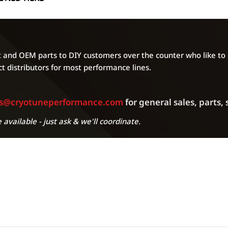
can cause issues. Al
will be distributed 
regardless of the a
of unforseen circum
your ECU produced 
and OEM parts to DIY customers over the counter who like to g
agree to all of the
t distributors for most performance lines.
own risk.
es@cryotuneperformance.com
for general sales, parts,
 available - just ask & we'll coordinate.
A