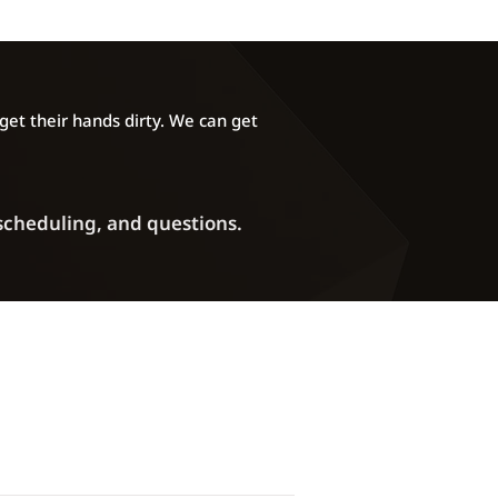
l Sales are Final and no refunds
at any time for any reason,
mount of completion or because
stances. By Flashing any map to
Cryotune Performance LLC you
et their hands dirty. We can get
 statements above and use at your
 scheduling, and questions.
Phone: (720) 372-2907
ddress:
5270 Marshall Street Unit A
Arvada, CO 80002