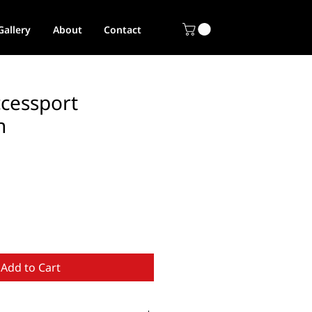
Gallery
About
Contact
ccessport
n
Add to Cart