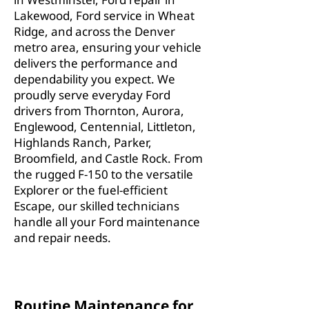
Lakewood, Ford service in Wheat
Ridge, and across the Denver
metro area, ensuring your vehicle
delivers the performance and
dependability you expect. We
proudly serve everyday Ford
drivers from Thornton, Aurora,
Englewood, Centennial, Littleton,
Highlands Ranch, Parker,
Broomfield, and Castle Rock. From
the rugged F-150 to the versatile
Explorer or the fuel-efficient
Escape, our skilled technicians
handle all your Ford maintenance
and repair needs.
Routine Maintenance for