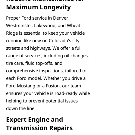
Maximum Longevity
Proper Ford service in Denver,
Westminster, Lakewood, and Wheat
Ridge is essential to keep your vehicle
running like new on Colorado’s city
streets and highways. We offer a full
range of services, including oil changes,
tire care, fluid top-offs, and
comprehensive inspections, tailored to
each Ford model. Whether you drive a
Ford Mustang or a Fusion, our team
ensures your vehicle is road-ready while
helping to prevent potential issues
down the line.
Expert Engine and
Transmission Repairs