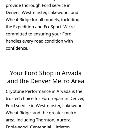
provide thorough Ford service in
Denver, Westminster, Lakewood, and
Wheat Ridge for all models, including
the Expedition and EcoSport. We’re
committed to ensuring your Ford
handles every road condition with
confidence.
Your Ford Shop in Arvada
and the Denver Metro Area
Cryotune Performance in Arvada is the
trusted choice for Ford repair in Denver,
Ford service in Westminster, Lakewood,
Wheat Ridge, and the greater metro
area, including Thornton, Aurora,
Englewood, Centennial, Littleton,