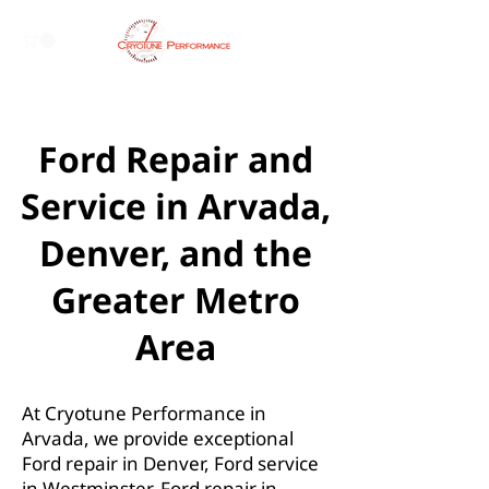
Ford Repair and
Service in Arvada,
Denver, and the
Greater Metro
Area
At Cryotune Performance in
Arvada, we provide exceptional
Ford repair in Denver, Ford service
in Westminster, Ford repair in