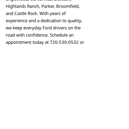
Highlands Ranch, Parker, Broomfield,
and Castle Rock. With years of
experience and a dedication to quality,
we keep everyday Ford drivers on the
road with confidence. Schedule an
appointment today at
720-530-0532
or
visit
www.cryotuneperformance.com
to
keep your Ford running smoothly for
the miles ahead.
SCHEDULE APPOINTMENT
We Sell Parts!
We are happy to provide aftermarket and
OEM parts to DIY customers over the counter
who like to get their hands dirty. We can get
almost any major brand and are direct