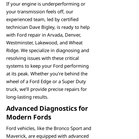
If your engine is underperforming or
your transmission feels off, our
experienced team, led by certified
technician Dave Bigley, is ready to help
with Ford repair in Arvada, Denver,
Westminster, Lakewood, and Wheat
Ridge. We specialize in diagnosing and
resolving issues with these critical
systems to keep your Ford performing
at its peak. Whether you’re behind the
wheel of a Ford Edge or a Super Duty
truck, we’ll provide precise repairs for
long-lasting results.
Advanced Diagnostics for
Modern Fords
Ford vehicles, like the Bronco Sport and
Maverick, are equipped with advanced