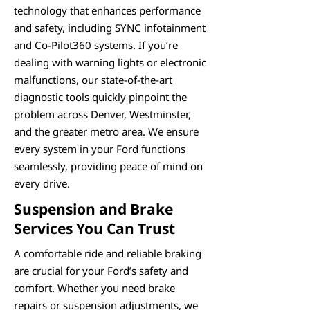
technology that enhances performance
and safety, including SYNC infotainment
and Co-Pilot360 systems. If you’re
dealing with warning lights or electronic
malfunctions, our state-of-the-art
diagnostic tools quickly pinpoint the
problem across Denver, Westminster,
and the greater metro area. We ensure
every system in your Ford functions
seamlessly, providing peace of mind on
every drive.
Suspension and Brake
Services You Can Trust
A comfortable ride and reliable braking
are crucial for your Ford’s safety and
comfort. Whether you need brake
repairs or suspension adjustments, we