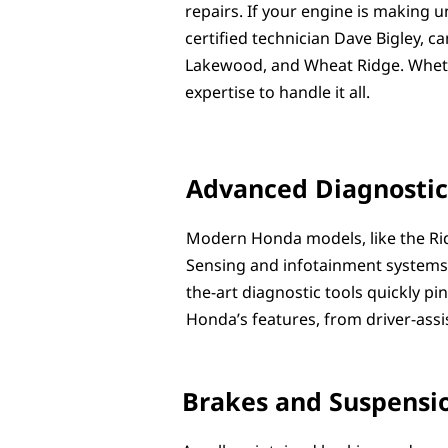
repairs. If your engine is making u
certified technician Dave Bigley, 
Lakewood, and Wheat Ridge. Whether
expertise to handle it all.
Advanced Diagnostic
Modern Honda models, like the Rid
Sensing and infotainment systems. I
the-art diagnostic tools quickly p
Honda’s features, from driver-assi
Brakes and Suspensio