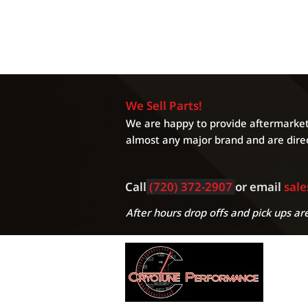
We Sell Parts!
We are happy to provide aftermarket 
almost any major brand and are direc
Call
(720) 372-2907
or email
sal
After hours drop offs and pick ups are