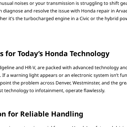
nusual noises or your transmission is struggling to shift g
can diagnose and resolve the issue with Honda repair in Arva
 it’s the turbocharged engine in a Civic or the hybrid powe
s for Today’s Honda Technology
geline and HR-V, are packed with advanced technology and
f a warning light appears or an electronic system isn’t func
inpoint the problem across Denver, Westminster, and the gre
st technology to infotainment, operate flawlessly.
n for Reliable Handling