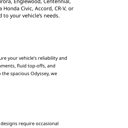
urora, Englewood, Centennial,
a Honda Civic, Accord, CR-V, or
 to your vehicle’s needs.
e your vehicle’s reliability and
gnments, fluid top-offs, and
o the spacious Odyssey, we
 designs require occasional