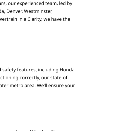
ears, our experienced team, led by
da, Denver, Westminster,
rtrain in a Clarity, we have the
 safety features, including Honda
tioning correctly, our state-of-
ater metro area. We’ll ensure your