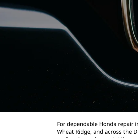
For dependable Honda repair i
Wheat Ridge, and across the D