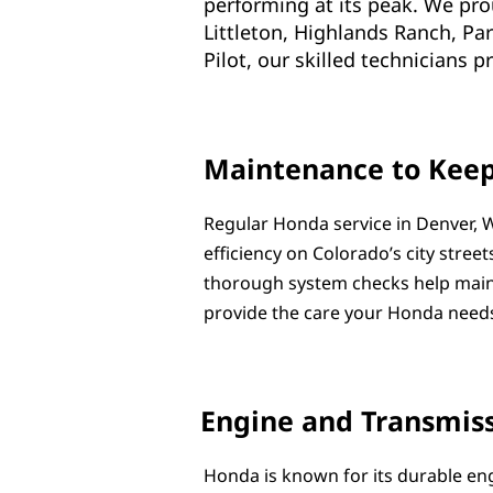
performing at its peak. We pr
Littleton, Highlands Ranch, Pa
Pilot, our skilled technicians 
Maintenance to Kee
Regular Honda service in Denver, W
efficiency on Colorado’s city street
thorough system checks help maint
provide the care your Honda needs
Engine and Transmiss
Honda is known for its durable en