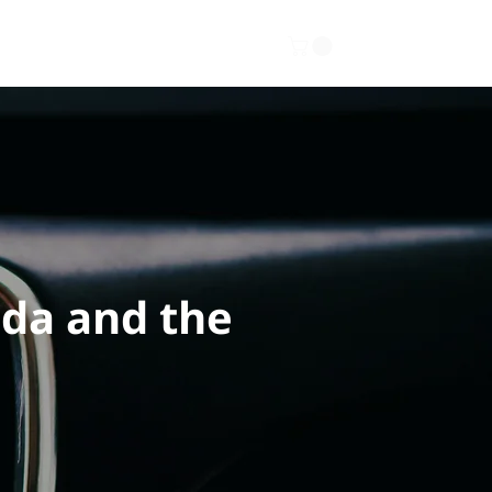
Gallery
About
Contact
ada and the