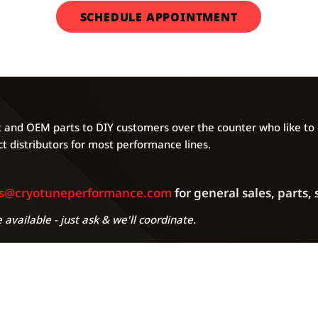
SCHEDULE APPOINTMENT
and OEM parts to DIY customers over the counter who like to g
t distributors for most performance lines.
es@cryotuneperformance.com
for general sales, parts,
 available - just ask & we'll coordinate.
A