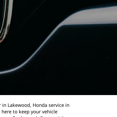
r in Lakewood, Honda service in
 here to keep your vehicle