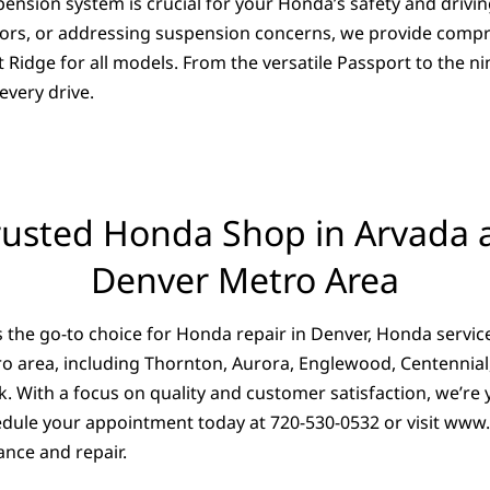
ension system is crucial for your Honda’s safety and drivin
otors, or addressing suspension concerns, we provide compr
idge for all models. From the versatile Passport to the ni
very drive.
rusted Honda Shop in Arvada 
Denver Metro Area
 the go-to choice for Honda repair in Denver, Honda servic
o area, including Thornton, Aurora, Englewood, Centennial,
k. With a focus on quality and customer satisfaction, we’re
dule your appointment today at 720-530-0532 or visit
www.
nce and repair.