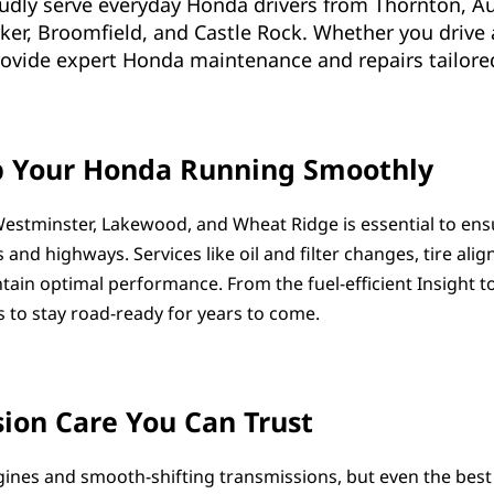
oudly serve everyday Honda drivers from Thornton, A
rker, Broomfield, and Castle Rock. Whether you drive 
provide expert Honda maintenance and repairs tailored
p Your Honda Running Smoothly
estminster, Lakewood, and Wheat Ridge is essential to ensur
s and highways. Services like oil and filter changes, tire ali
ain optimal performance. From the fuel-efficient Insight t
 to stay road-ready for years to come.
ion Care You Can Trust
gines and smooth-shifting transmissions, but even the best