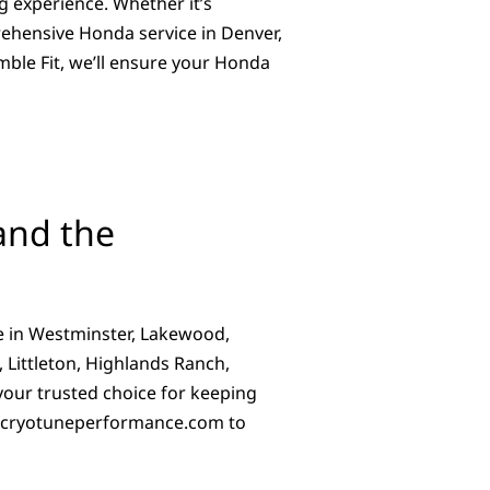
g experience. Whether it’s
ehensive Honda service in Denver,
mble Fit, we’ll ensure your Honda
and the
e in Westminster, Lakewood,
 Littleton, Highlands Ranch,
 your trusted choice for keeping
cryotuneperformance.com
to