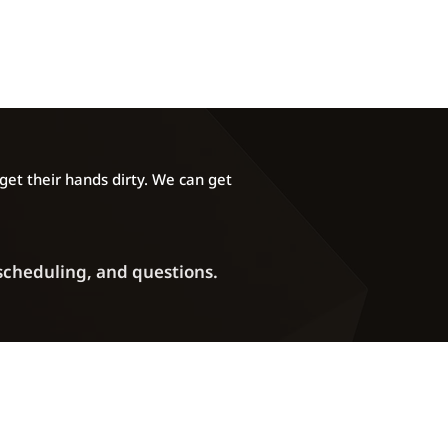
et their hands dirty. We can get
 scheduling, and questions.
Phone: (720) 372-2907
ddress:
5270 Marshall Street Unit A