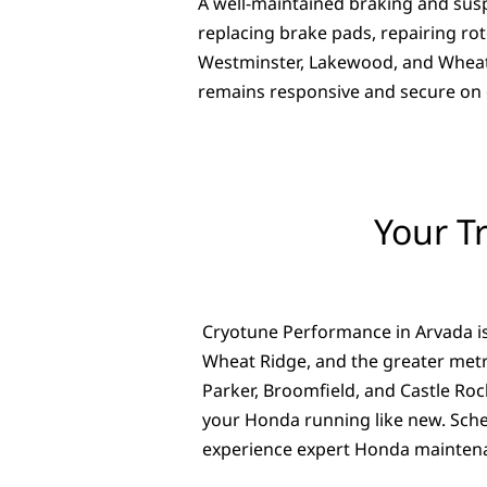
A well-maintained braking and susp
replacing brake pads, repairing r
Westminster, Lakewood, and Wheat R
remains responsive and secure on e
Your T
Cryotune Performance in Arvada is
Wheat Ridge, and the greater metr
Parker, Broomfield, and Castle Roc
your Honda running like new. Sche
experience expert Honda maintena