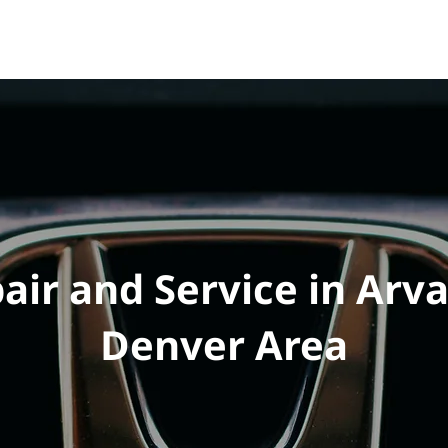
e
Vehicles
Performance
Tuning
Shop
FAQ
ir and Service in Arv
Denver Area