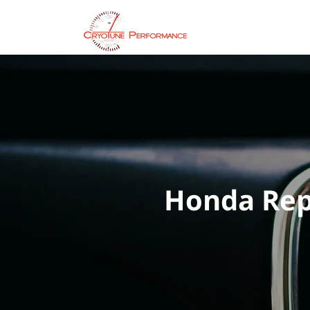
Servic
Honda Repa