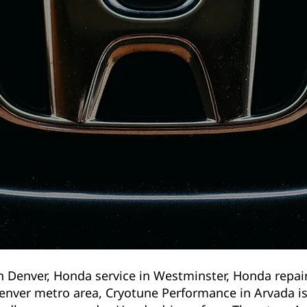
n Denver, Honda service in Westminster, Honda repai
enver metro area, Cryotune Performance in Arvada is