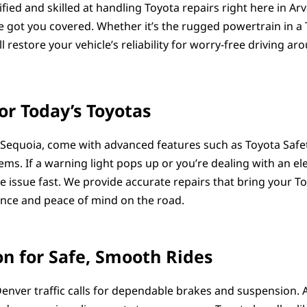
rtified and skilled at handling Toyota repairs right here in A
 got you covered. Whether it’s the rugged powertrain in a T
l restore your vehicle’s reliability for worry-free driving ar
or Today’s Toyotas
Sequoia, come with advanced features such as Toyota Safety
ms. If a warning light pops up or you’re dealing with an ele
 issue fast. We provide accurate repairs that bring your To
ence and peace of mind on the road.
n for Safe, Smooth Rides
enver traffic calls for dependable brakes and suspension. 