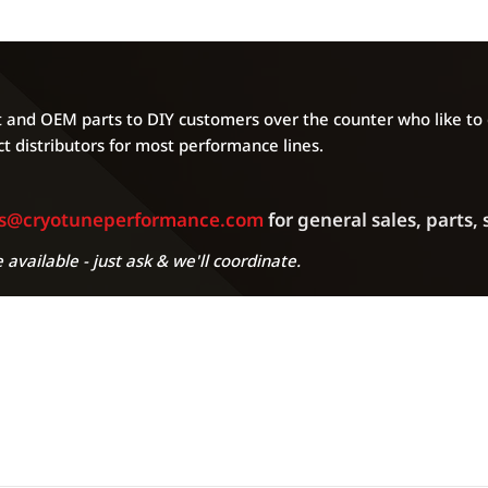
and OEM parts to DIY customers over the counter who like to g
t distributors for most performance lines.
es@cryotuneperformance.com
for general sales, parts,
 available - just ask & we'll coordinate.
A