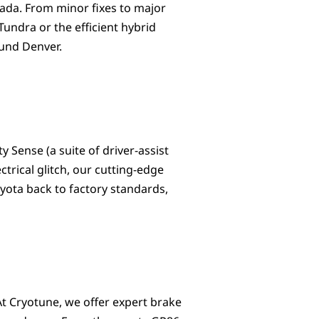
rvada. From minor fixes to major
undra or the efficient hybrid
ound Denver.
 Sense (a suite of driver-assist
ctrical glitch, our cutting-edge
yota back to factory standards,
At Cryotune, we offer expert brake