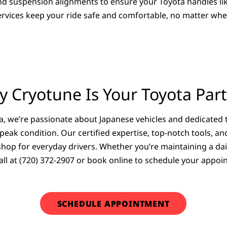
and suspension alignments to ensure your Toyota handles l
 services keep your ride safe and comfortable, no matter wh
 Cryotune Is Your Toyota Par
, we’re passionate about Japanese vehicles and dedicated 
 peak condition. Our certified expertise, top-notch tools, 
op for everyday drivers. Whether you’re maintaining a dail
a call at (720) 372-2907 or book online to schedule your app
SCHEDULE APPOINTMENT