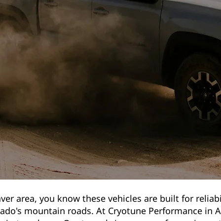
ver area, you know these vehicles are built for reliabi
rado's mountain roads. At Cryotune Performance in A