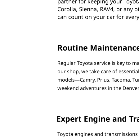
partner for keeping your Toyot
Corolla, Sienna, RAV4, or any 
can count on your car for every 
Routine Maintenance
Regular Toyota service is key to ma
our shop, we take care of essential
models—Camry, Prius, Tacoma, Tund
weekend adventures in the Denver
Expert Engine and Tr
Toyota engines and transmissions 