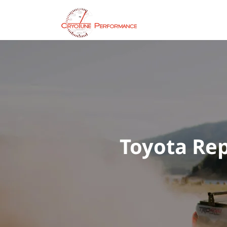
Servic
Toyota Rep