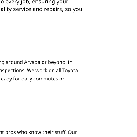
to every job, ensuring your
lity service and repairs, so you
ving around Arvada or beyond. In
 inspections. We work on all Toyota
 ready for daily commutes or
nt pros who know their stuff. Our