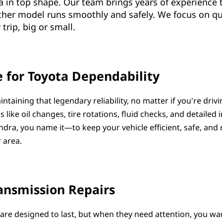
a in top shape. Our team brings years of experience 
other model runs smoothly and safely. We focus on qua
trip, big or small.
 for Toyota Dependability
intaining that legendary reliability, no matter if you're dri
s like oil changes, tire rotations, fluid checks, and detailed
ra, you name it—to keep your vehicle efficient, safe, and
 area.
ansmission Repairs
are designed to last, but when they need attention, you wa