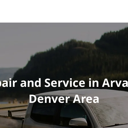
e
Vehicles
Performance
Tuning
Shop
FAQ
air and Service in Arv
Denver Area