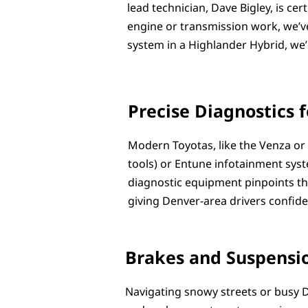
lead technician, Dave Bigley, is ce
engine or transmission work, we’ve
system in a Highlander Hybrid, we’l
Precise Diagnostics f
Modern Toyotas, like the Venza or 
tools) or Entune infotainment syste
diagnostic equipment pinpoints the
giving Denver-area drivers confid
Brakes and Suspensio
Navigating snowy streets or busy D