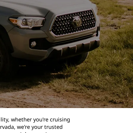
lity, whether you're cruising
rvada, we're your trusted