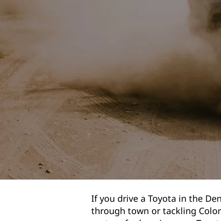
If you drive a Toyota in the Den
through town or tackling Colo