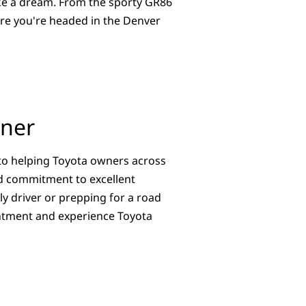
ike a dream. From the sporty GR86
ere you're headed in the Denver
tner
to helping Toyota owners across
and commitment to excellent
y driver or prepping for a road
ointment and experience Toyota