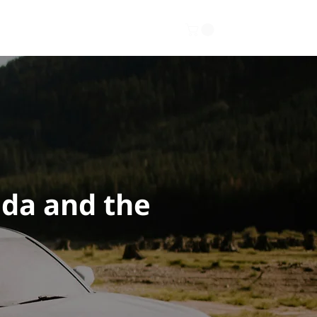
Gallery
About
Contact
ada and the