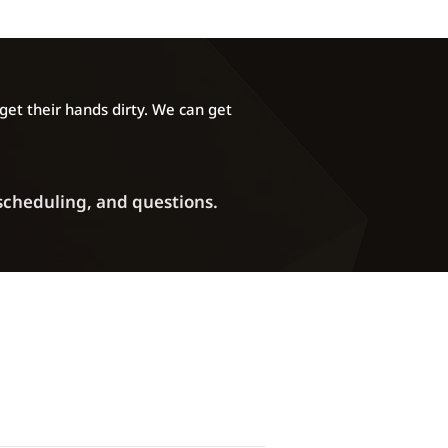
et their hands dirty. We can get
 scheduling, and questions.
Phone: (720) 372-2907
ddress:
5270 Marshall Street Unit A
Arvada, CO 80002