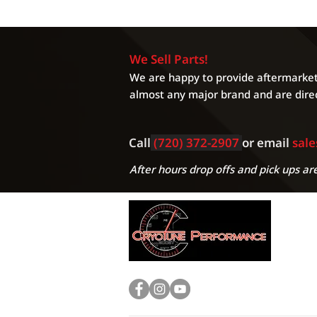
We Sell Parts!
We are happy to provide aftermarket 
almost any major brand and are direc
Call
(720) 372-2907
or email
sal
After hours drop offs and pick ups are