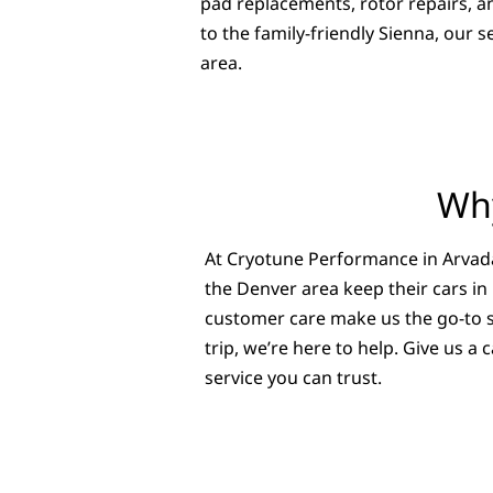
pad replacements, rotor repairs, 
to the family-friendly Sienna, our
area.
Why
At Cryotune Performance in Arvada
the Denver area keep their cars in
customer care make us the go-to sh
trip, we’re here to help. Give us 
service you can trust.